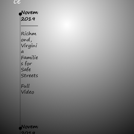
Ce
November
2019
Richm
ond,
Virgini
a
Familie
s for
Safe
Streets
Full
Video
November
2019