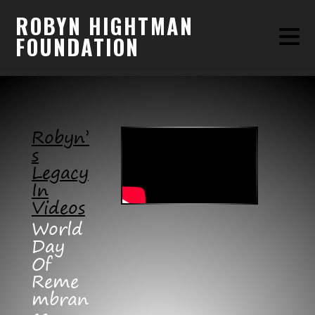
ROBYN HIGHTMAN
FOUNDATION
Robyn’
S
Legacy
In
Videos
World
Day
Of
Reme
Mbran