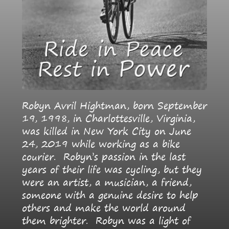
Robyn Avril Hightman, born September
19, 1998, in Charlottesville, Virginia,
was killed in New York City on June
24, 2019 while working as a bike
courier. Robyn’s passion in the last
years of their life was cycling, but they
were an artist, a musician, a friend,
someone with a genuine desire to help
others and make the world around
them brighter. Robyn was a light of