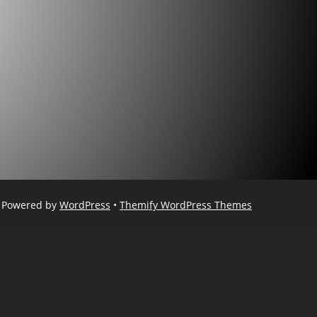
Powered by
WordPress
•
Themify WordPress Themes