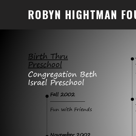
ROBYN HIGHTMAN FO
Birth Thru
Preschool
Congregation Beth
Israel Preschool
Fall 2002
Fun with Friends
November 2002