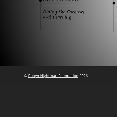
Riding the Carousel
and Learning
©
Robyn Hightman Foundation
2026