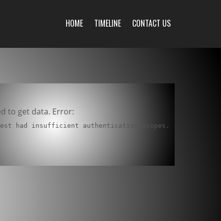
HOME
TIMELINE
CONTACT US
ed to get data. Error:
uest had insufficient authentication scopes.