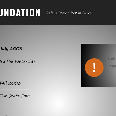
UNDATION
Ride in Peace / Rest in Power
July 2003
Fail
By the Waterside
Req
Fall 2003
The State Fair