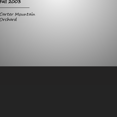
Fall 2003
Carter Mountain
Orchard