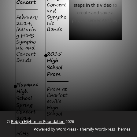
Concert
Concert
steps in this video
to
and
create and save a
Sympho
February
proper server API key.
nic
2014,
Bands
featurin
g FCHS
Sympho
nic and
Concert
2015
Bands
High
School
Prom
Fluvanna
Prom at
High
Charlott
School
esville
Spring
High
Concert
School
2014
©
Robyn Hightman Foundation
2026
Powered by
WordPress
•
Themify WordPress Themes
FCHS