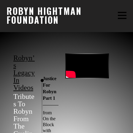
ROBYN HIGHTMAN
FOUNDATION
Robyn’
S
Legacy
Justice
In
For
Videos
Robyn
Tribute
Part 1
S To
Robyn
from
From
On the
Block
The
with