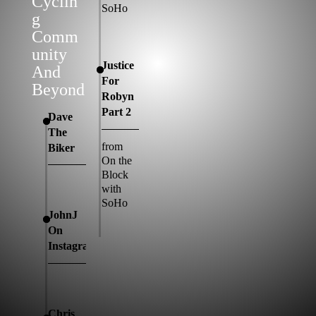
Cyclin
SoHo
G
Comm
Unity
Justice
And
For
Beyond
Robyn
Part 2
Dave
The
from
Biker
On the
Block
with
SoHo
JohnJ
On
Instagram
Chris