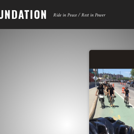
UNDATION
Ride in Peace / Rest in Power