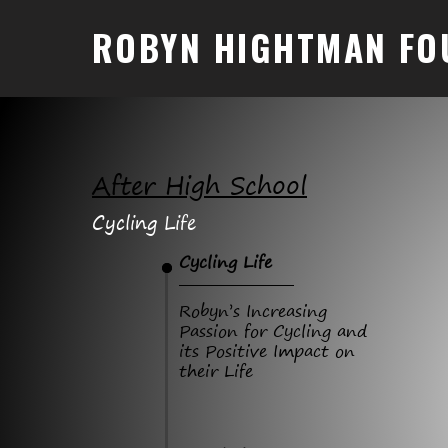
ROBYN HIGHTMAN FO
After High School
Cycling Life
Cycling Life
Robyn’s Increasing
Passion for Cycling and
its Positive Impact on
their Life