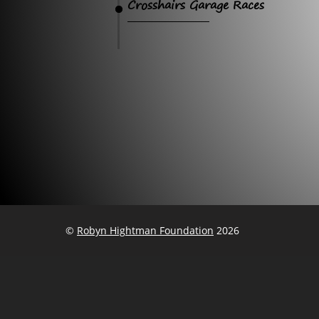
Crosshairs Garage Races
©
Robyn Hightman Foundation
2026