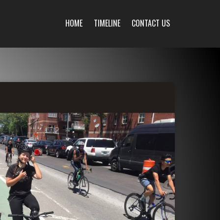
HOME
TIMELINE
CONTACT US