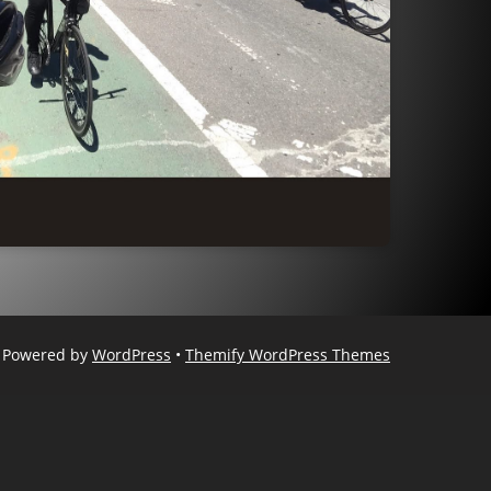
Powered by
WordPress
•
Themify WordPress Themes